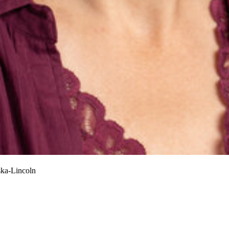
ska-Lincoln