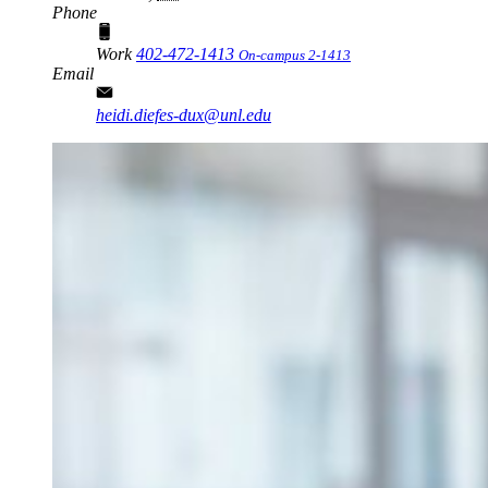
Phone
Work
402-472-1413
On-campus 2-1413
Email
heidi.diefes-dux@unl.edu