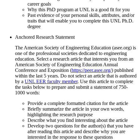
career goals
Why this PhD program at UNL is a good fit for you
Past evidence of your personal skills, attributes, and/or
traits that will enable you to complete this UNL Ph.D.
degree
Anchored Research Statement
The American Society of Engineering Education (asee.org) is
one of the professional societies dedicated to engineering
education. Select a research article that interests you from an
American Society of Engineering Education Annual
Conference and Exposition (
https://peer.asee.org/
) published
within the last 5 years. Do not select an article that is authored
by a
UNL EER faculty member
. Use this article to complete
the tasks below to prepare and submit a statement of 750-
1000 words:
Provide a complete formatted citation for the article
Briefly summarize the article in your own words,
highlighting the research purpose
Describe what you find interesting about the article
Develop two questions for the author(s) that you have
after reading this article and describe why you are
interested in the response to these questions