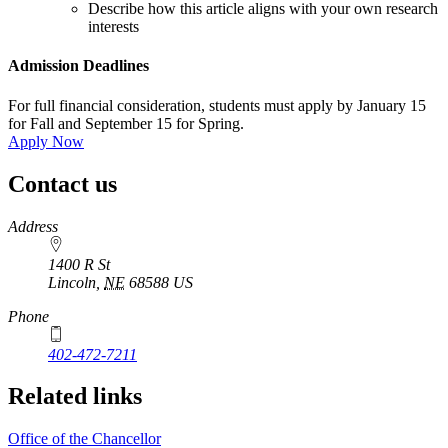
Describe how this article aligns with your own research
interests
Admission Deadlines
For full financial consideration, students must apply by January 15
for Fall and September 15 for Spring.
Apply Now
Contact us
https://
www.unl.edu
Address
1400 R St
Lincoln
,
NE
68588
US
Phone
402-472-7211
Related links
Office of the Chancellor