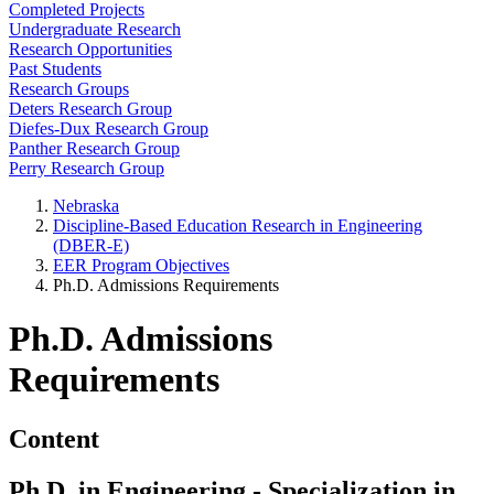
Completed Projects
Undergraduate Research
Research Opportunities
Past Students
Research Groups
Deters Research Group
Diefes-Dux Research Group
Panther Research Group
Perry Research Group
Nebraska
Discipline-Based Education Research in Engineering
(DBER-E)
EER Program Objectives
Ph.D. Admissions Requirements
Ph.D. Admissions
Requirements
Content
Ph.D. in Engineering - Specialization in