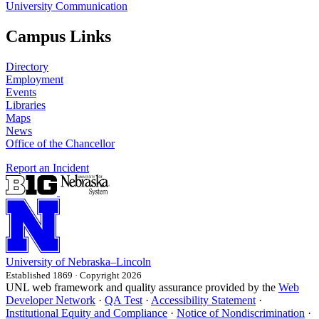
University Communication
Campus Links
Directory
Employment
Events
Libraries
Maps
News
Office of the Chancellor
Report an Incident
University
of
Nebraska–Lincoln
Established 1869 · Copyright 2026
UNL web framework and quality assurance provided by the
Web
Developer Network
·
QA Test
·
Accessibility Statement
·
Institutional Equity and Compliance
·
Notice of Nondiscrimination
·