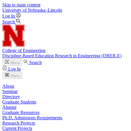
Skip to main content
University
of
Nebraska–Lincoln
Log In
Search
College of Engineering
Discipline-Based Education Research in Engineering (DBER-E)
Search
Menu
Log In
Menu
About
Seminar
Directory
Graduate Students
Alumni
Graduate Resources
Ph.D. Admissions Requirements
Research Projects
Current Projects