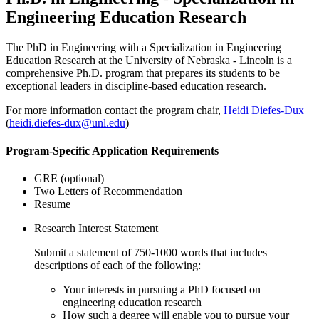
Engineering Education Research
The PhD in Engineering with a Specialization in Engineering
Education Research at the University of Nebraska - Lincoln is a
comprehensive Ph.D. program that prepares its students to be
exceptional leaders in discipline-based education research.
For more information contact the program chair,
Heidi Diefes-Dux
(
heidi.diefes-dux@unl.edu
)
Program-Specific Application Requirements
GRE (optional)
Two Letters of Recommendation
Resume
Research Interest Statement
Submit a statement of 750-1000 words that includes
descriptions of each of the following:
Your interests in pursuing a PhD focused on
engineering education research
How such a degree will enable you to pursue your