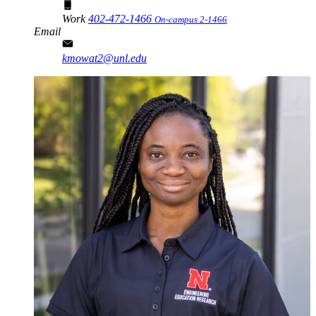
Work
402-472-1466
On-campus 2-1466
Email
kmowat2@unl.edu