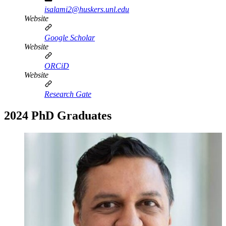
isalami2@huskers.unl.edu
Website
Google Scholar
Website
ORCiD
Website
Research Gate
2024 PhD Graduates