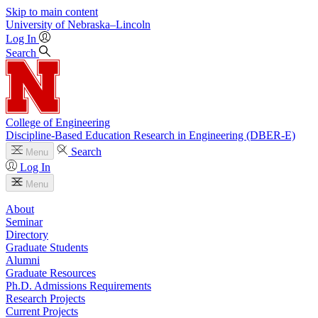
Skip to main content
University
of
Nebraska–Lincoln
Log In
Search
College of Engineering
Discipline-Based Education Research in Engineering (DBER-E)
Search
Menu
Log In
Menu
About
Seminar
Directory
Graduate Students
Alumni
Graduate Resources
Ph.D. Admissions Requirements
Research Projects
Current Projects