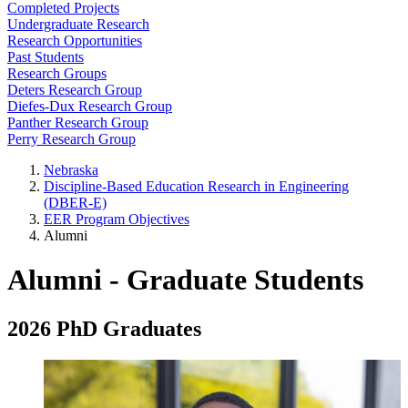
Completed Projects
Undergraduate Research
Research Opportunities
Past Students
Research Groups
Deters Research Group
Diefes-Dux Research Group
Panther Research Group
Perry Research Group
Nebraska
Discipline-Based Education Research in Engineering
(DBER-E)
EER Program Objectives
Alumni
Alumni - Graduate Students
2026 PhD Graduates