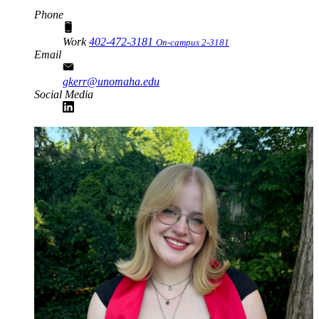
Phone
Work
402-472-3181
On-campus 2-3181
Email
gkerr@unomaha.edu
Social Media