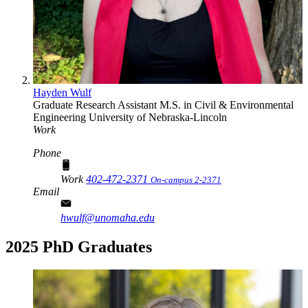
Hayden Wulf
Graduate Research Assistant
M.S. in Civil & Environmental
Engineering
University of Nebraska-Lincoln
Work
Phone
Work
402-472-2371
On-campus 2-2371
Email
hwulf@unomaha.edu
2025 PhD Graduates