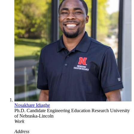
Nosakhare Idiaghe
Ph.D. Candidate
Engineering Education Research
University
of Nebraska-Lincoln
Work
Address