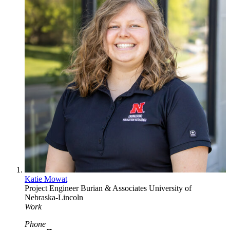
Katie Mowat
Project Engineer
Burian & Associates
University of
Nebraska-Lincoln
Work
Phone