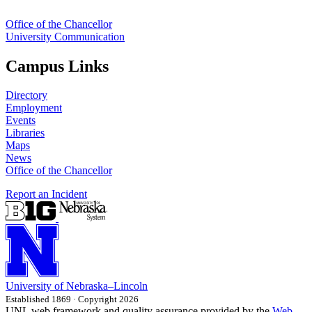
Office of the Chancellor
University Communication
Campus Links
Directory
Employment
Events
Libraries
Maps
News
Office of the Chancellor
Report an Incident
University
of
Nebraska–Lincoln
Established 1869 · Copyright 2026
UNL web framework and quality assurance provided by the
Web