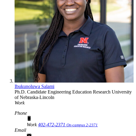
Ibukunoluwa Salami
Ph.D. Candidate
Engineering Education Research
University
of Nebraska-Lincoln
Work
Phone
Work
402-472-2371
On-campus 2-2371
Email