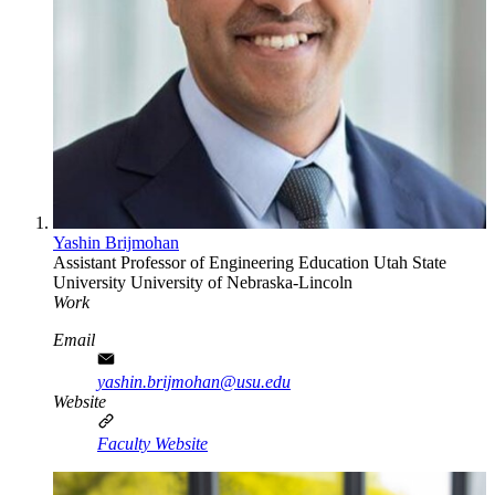
Yashin Brijmohan
Assistant Professor of Engineering Education
Utah State
University
University of Nebraska-Lincoln
Work
Email
yashin.brijmohan@usu.edu
Website
Faculty Website