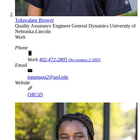
Toluwalase Brower
Quality Assurance Engineer
General Dynamics
University of
Nebraska-Lincoln
Work
Phone
Work
402-472-2805
On-campus 2-2805
Email
topanuga2@unl.edu
Website
ORCiD