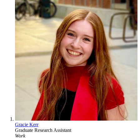
Gracie Kerr
Graduate Research Assistant
Work