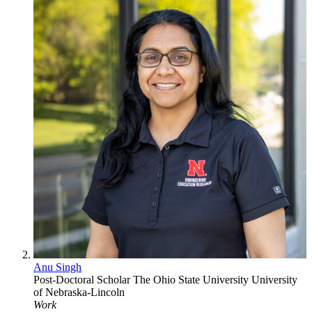
Anu Singh
Post-Doctoral Scholar
The Ohio State University
University
of Nebraska-Lincoln
Work