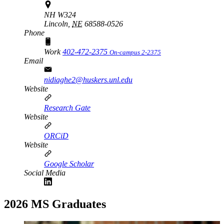
NH W324
Lincoln,
NE
68588-0526
Phone
Work
402-472-2375
On-campus 2-2375
Email
nidiaghe2@huskers.unl.edu
Website
Research Gate
Website
ORCiD
Website
Google Scholar
Social Media
2026 MS Graduates