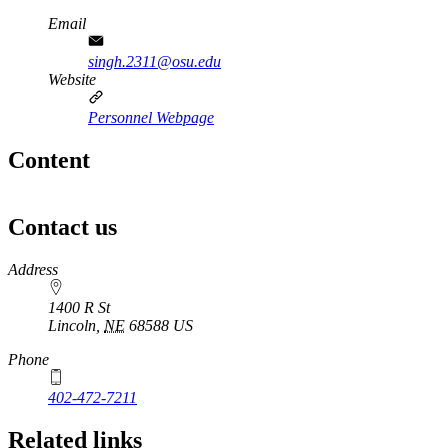
Email
singh.2311@osu.edu
Website
Personnel Webpage
Content
Contact us
https://
www.unl.edu
Address
1400 R St
Lincoln
,
NE
68588
US
Phone
402-472-7211
Related links