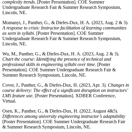
complexity trends.
[Poster Presentation]. COE Summer
Undergraduate Research Fair & Summer Research Symposium,
Lincoln, NE.
Momanyi, J., Panther, G., & Diefes-Dux, H. A. (2023, Aug. 2 & 3).
A response to crisis: Instructor facilitation of learning communities
as seen in syllabi.
[Poster Presentation]. COE Summer
Undergraduate Research Fair & Summer Research Symposium,
Lincoln, NE.
Wu, M., Panther, G., & Diefes-Dux, H. A. (2023, Aug. 2 & 3).
Chart the course: Identifying the presence of technical and
professional skills in engineering syllabi over time.
[Poster
Presentation]. COE Summer Undergraduate Research Fair &
Summer Research Symposium, Lincoln, NE.
Cover, J., Panther, G., & Diefes-Dux, H. (2023, Apr. 3).
Changes in
course delivery: The effect of a significant disruption on instructors’
LMS feature use.
[Poster Presentation]. XDBER Conference,
Virtual.
Osen, K., Panther, G., & Diefes-Dux, H. (2022, August 4&5).
Differences among university engineering instructor’s adaptability
[Poster Presentation]. COE Summer Undergraduate Research Fair
& Summer Research Symposium, Lincoln, NE.