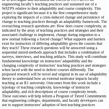
engineering faculty’s teaching practices and sustained use of a
WATPS relative to their adaptability and course complexity. This
project is significant because it is the first comprehensive study
exploring the impacts of a crisis-induced change and persistence of
change to teaching practices through an adaptability framework. The
overarching research questions are: How does course complexity, as
indicated by the array of teaching practices and strategies and their
associated challenge to implement, change during migration to a
new normal following a forced change? What supports and barriers
exist for instructors of differing adaptability given the courses that
they teach? These research questions will be answered using a
sequential mixed-methods approach that includes a combination of
surveys, interviews, and teaching artifacts. This study will contribute
fundamental knowledge on instructors’ adaptability and the
changing complexity of instructors’ teaching practices and strategies
when faced with the need to deliver courses differently. The
proposed research will be novel and original in its use of adaptability
theory to understand how an external motivator impacts faculty
teaching at an R1 university. Outcomes from this work include a
typology of teaching complexity, knowledge of instructor
adaptability, and rich descriptions of course complexity trends.
These outcomes will help inform a Program of Tiered Commitments
that engineering colleges, departments, and faculty developers can
use to support instructors’ adoption of best teaching practices