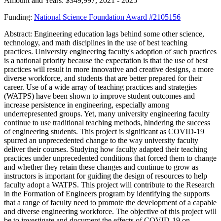
Amount and Years: $349,997, 2021 - 2025
Funding:
National Science Foundation Award #2105156
Abstract: Engineering education lags behind some other science,
technology, and math disciplines in the use of best teaching
practices. University engineering faculty's adoption of such practices
is a national priority because the expectation is that the use of best
practices will result in more innovative and creative designs, a more
diverse workforce, and students that are better prepared for their
career. Use of a wide array of teaching practices and strategies
(WATPS) have been shown to improve student outcomes and
increase persistence in engineering, especially among
underrepresented groups. Yet, many university engineering faculty
continue to use traditional teaching methods, hindering the success
of engineering students. This project is significant as COVID-19
spurred an unprecedented change to the way university faculty
deliver their courses. Studying how faculty adapted their teaching
practices under unprecedented conditions that forced them to change
and whether they retain these changes and continue to grow as
instructors is important for guiding the design of resources to help
faculty adopt a WATPS. This project will contribute to the Research
in the Formation of Engineers program by identifying the supports
that a range of faculty need to promote the development of a capable
and diverse engineering workforce. The objective of this project will
be to investigate and document the effects of COVID-19 on