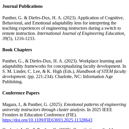
Journal Publications
Panther, G. & Diefes-Dux, H. A. (2023). Application of Cognitive,
Behavioral, and Emotional adaptability lens for interpreting the
teaching experiences of engineering instructors during a switch to
remote instruction.
International Journal of Engineering Education,
39
(5), 1216-1233.
Book Chapters
Panther, G., & Diefes-Dux, H. A. (2023). Workplace learning and
adaptability frameworks for conceptualizing faculty development. In
S. M. Linder, C. Lee, & K. High (Eds.),
Handbook of STEM faculty
development.
(pp. 221-234). Charlotte, NC: Information Age
Publishing.
Conference Papers
Magara, I., & Panther, G. (2025).
Emotional patterns of engineering
university instructors through cluster analysis
. In 2025 IEEE
Frontiers in Education Conference (FIE).
https://doi.org/10.1109/FIE63693.2025.11328643