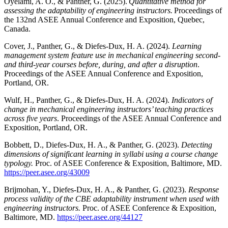
Oyelami, A. O., & Panther, G. (2025).
Quantitative method for
assessing the adaptability of engineering instructors.
Proceedings of
the 132nd ASEE Annual Conference and Exposition, Quebec,
Canada.
Cover, J., Panther, G., & Diefes-Dux, H. A. (2024).
Learning
management system feature use in mechanical engineering second-
and third-year courses before, during, and after a disruption
.
Proceedings of the ASEE Annual Conference and Exposition,
Portland, OR.
Wulf, H., Panther, G., & Diefes-Dux, H. A. (2024).
Indicators of
change in mechanical engineering instructors’ teaching practices
across five years
. Proceedings of the ASEE Annual Conference and
Exposition, Portland, OR.
Bobbett, D., Diefes-Dux, H. A., & Panther, G. (2023).
Detecting
dimensions of significant learning in syllabi using a course change
typology.
Proc. of ASEE Conference & Exposition, Baltimore, MD.
https://peer.asee.org/43009
Brijmohan, Y., Diefes-Dux, H. A., & Panther, G. (2023).
Response
process validity of the CBE adaptability instrument when used with
engineering instructors.
Proc. of ASEE Conference & Exposition,
Baltimore, MD.
https://peer.asee.org/44127