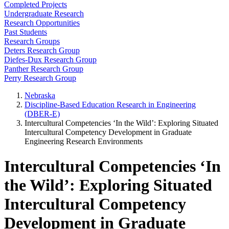
Completed Projects
Undergraduate Research
Research Opportunities
Past Students
Research Groups
Deters Research Group
Diefes-Dux Research Group
Panther Research Group
Perry Research Group
Nebraska
Discipline-Based Education Research in Engineering
(DBER-E)
Intercultural Competencies ‘In the Wild’: Exploring Situated
Intercultural Competency Development in Graduate
Engineering Research Environments
Intercultural Competencies ‘In
the Wild’: Exploring Situated
Intercultural Competency
Development in Graduate