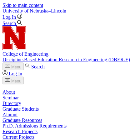
Skip to main content
University
of
Nebraska–Lincoln
Log In
Search
College of Engineering
Discipline-Based Education Research in Engineering (DBER-E)
Search
Menu
Log In
Menu
About
Seminar
Directory
Graduate Students
Alumni
Graduate Resources
Ph.D. Admissions Requirements
Research Projects
Current Projects