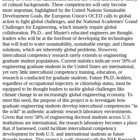
of cultural backgrounds. These competencies will only become
more important, highlighted by the United Nations Sustainable
Development Goals, the European Union's OCED calls to global
action to fight global challenges, and the National Academies' Grand
Challenges for Engineering, which innately require global
collaboration. Ph.D.- and Master's educated engineers are thought-
leaders who will be at the forefront of developing the technologies
that will lead to water sustainability, sustainable energy, and climate
solutions, which are inherently global problems. However,
intercultural competency research rarely extends to engineering
graduate student populations. Current statistics indicate over 50% of
engineering graduate students in the United States are international,
yet very little intercultural competency training, education, or
research is conducted for graduate students. Future Ph.D.-holders,
regardless of occupational trajectory or citizenship status, must be
equipped to be thought leaders to tackle global challenges like
climate change in an increasingly global engineering economy. To
meet this need, the purpose of this project is to investigate how
graduate engineering students develop intercultural competencies "in
the wild" in authentic academic research laboratory environments.
Given that over 58% of engineering doctoral students across U.S.
institutions are international, the research laboratory becomes a place
that, if harnessed, could facilitate intercultural competency
development for both U.S. and international students as future
thought-leaders. This project is well-aligned with the NSF Research