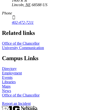
1400 R St
Lincoln
,
NE
68588
US
Phone
402-472-7211
Related links
Office of the Chancellor
University Communication
Campus Links
Directory
Employment
Events
Libraries
Maps
News
Office of the Chancellor
Report an Incident