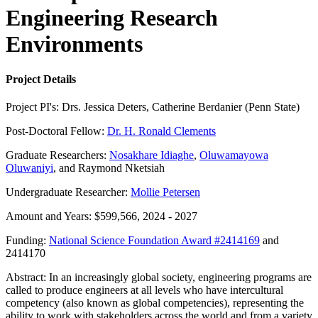
Engineering Research
Environments
Project Details
Project PI's: Drs. Jessica Deters, Catherine Berdanier (Penn State)
Post-Doctoral Fellow:
Dr. H. Ronald Clements
Graduate Researchers:
Nosakhare Idiaghe
,
Oluwamayowa
Oluwaniyi
, and Raymond Nketsiah
Undergraduate Researcher:
Mollie Petersen
Amount and Years: $599,566, 2024 - 2027
Funding:
National Science Foundation Award #2414169
and
2414170
Abstract: In an increasingly global society, engineering programs are
called to produce engineers at all levels who have intercultural
competency (also known as global competencies), representing the
ability to work with stakeholders across the world and from a variety