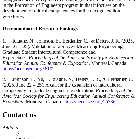
in the Formation of Engineers program in that it focuses on the
development of critical competencies for the next generation
workforce.
Dissemination of Research Findings
1. Idiaghe, N., Johnson, E., Berdanier, C., & Deters, J. R.
(2025,
June 22 – 25). Validation of a Survey Measuring Engineering
Graduate Student Intercultural Competence and
Experiences.
Proceedings of the American Society for Engineering
Education Annual Conference & Exposition
, Montreal, Canada.
https://peer.asee.org/56102
2. Johnson, E., Yu, J., Idiaghe, N., Deters, J. R., & Berdanier, C.
(2025, June 22 – 25). A call for the expansion of intercultural
competency to graduate engineering education.
Proceedings of the
American Society for Engineering Education Annual Conference &
Exposition
, Montreal, Canada.
https://peer.asee.org/55336
Contact us
https://
www.unl.edu
Address